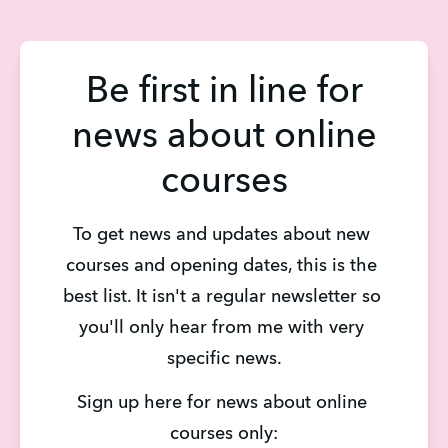
Be first in line for
news about online
courses
To get news and updates about new 
courses and opening dates, this is the 
best list. It isn't a regular newsletter so 
you'll only hear from me with very 
specific news.
Sign up here for news about online 
courses only: