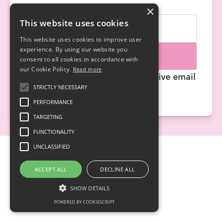
×
Name
Email
This website uses cookies
This website uses cookies to improve user
experience. By using our website you
Sign me up!
consent to all cookies in accordance with
our Cookie Policy.
Read more
By signing up, you agree to receive email
STRICTLY NECESSARY
updates.
PERFORMANCE
TARGETING
FUNCTIONALITY
UNCLASSIFIED
ACCEPT ALL
DECLINE ALL
SHOW DETAILS
POWERED BY COOKIESCRIPT